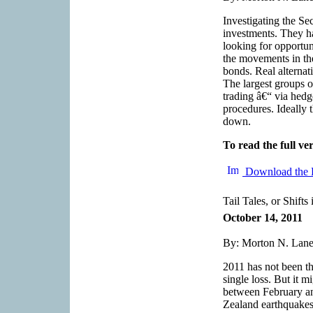
Investigating the Sec
investments. They ha
looking for opportun
the movements in th
bonds. Real alternat
The largest groups o
trading â€“ via hedg
procedures. Ideally 
down.
To read the full ver
Download the 
Tail Tales, or Shifts
October 14, 2011
By: Morton N. Lane,
2011 has not been th
single loss. But it m
between February an
Zealand earthquakes