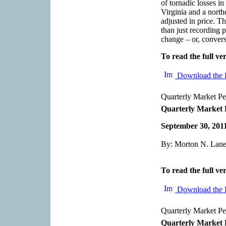
of tornadic losses i
Virginia and a north
adjusted in price. Th
than just recording p
change – or, converse
To read the full ver
Download the 
Quarterly Market P
Quarterly Market 
September 30, 201
By: Morton N. Lane,
To read the full ver
Download the 
Quarterly Market P
Quarterly Market 