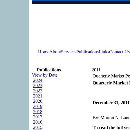
Home
About
Services
Publications
Links
Contact Us
Publications
2011
View by Date
Quarterly Market P
2024
Quarterly Market 
2023
2022
2021
2020
December 31, 2011
2019
2018
2017
By: Morton N. Lane,
2016
2015
To read the full ver