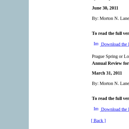
June 30, 2011
By: Morton N. Lane,
To read the full ver
Download the 
Prague Spring or L
Annual Review for
March 31, 2011
By: Morton N. Lane,
To read the full ver
Download the 
[ Back ]