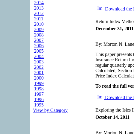
2014
2013
Download the 
2012
2011
Return Index Metho
2010
December 31, 2011
2009
2008
2007
By: Morton N. Lane,
2006
2005
This paper presents 
2004
Insurance Return Ind
2003
regular quarterly up
2002
Calculated, Section 
2001
Price Index Calcula
2000
1999
To read the full ver
1998
1997
Download the 
1996
1995
Exploring the Isles 
View by Category
October 14, 2011
By: Morton N. Lane,