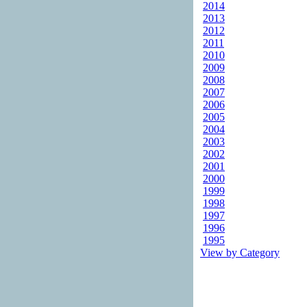
2014
2013
2012
2011
2010
2009
2008
2007
2006
2005
2004
2003
2002
2001
2000
1999
1998
1997
1996
1995
View by Category