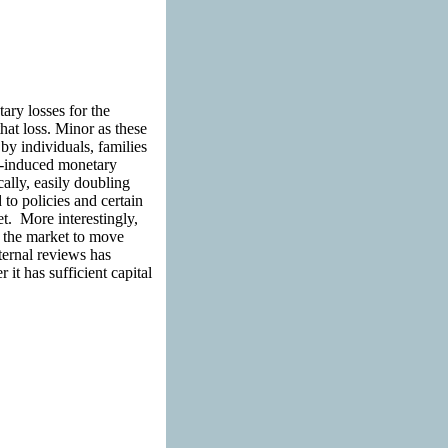
ry losses for the
hat loss. Minor as these
y individuals, families
a-induced monetary
ally, easily doubling
to policies and certain
. More interestingly,
e the market to move
ternal reviews has
 it has sufficient capital