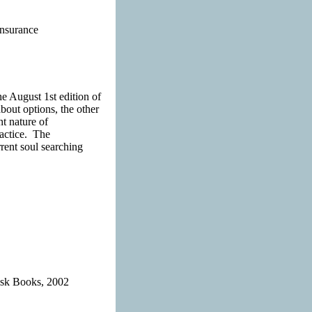
Insurance
he August 1st edition of
bout options, the other
t nature of
ractice. The
rrent soul searching
Risk Books, 2002