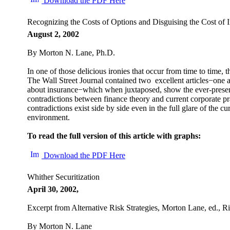
Download the PDF Here
Recognizing the Costs of Options and Disguising the Cost of 
August 2, 2002
By Morton N. Lane, Ph.D.
In one of those delicious ironies that occur from time to time, t
The Wall Street Journal contained two excellent articles−one a
about insurance−which when juxtaposed, show the ever-presen
contradictions between finance theory and current corporate p
contradictions exist side by side even in the full glare of the cu
environment.
To read the full version of this article with graphs:
Download the PDF Here
Whither Securitization
April 30, 2002,
Excerpt from Alternative Risk Strategies, Morton Lane, ed., 
By Morton N. Lane