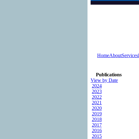
Home
About
Services
Publications
View by Date
2024
2023
2022
2021
2020
2019
2018
2017
2016
2015