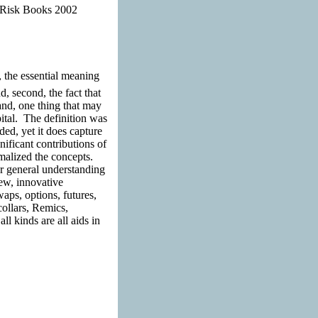
. Risk Books 2002
, the essential meaning
d, second, the fact that
nd, one thing that may
pital. The definition was
ed, yet it does capture
nificant contributions of
malized the concepts.
r general understanding
new, innovative
aps, options, futures,
collars, Remics,
l kinds are all aids in