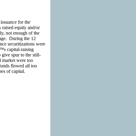
issuance for the
 raised equity and/or
y, not enough of the
tage. During the 12
nce securitizations were
€™s capital-raising
ive spur to the still-
al market were too
unds flowed all too
pes of capital.