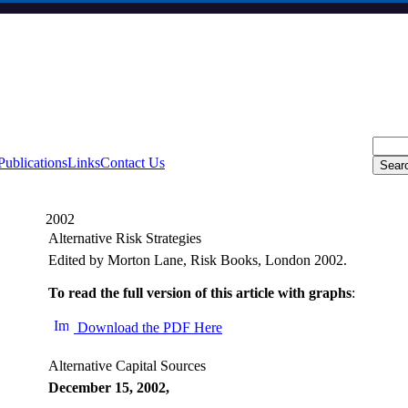
Publications
Links
Contact Us
2002
Alternative Risk Strategies
Edited by Morton Lane, Risk Books, London 2002.
To read the full version of this article with graphs
:
Download the PDF Here
Alternative Capital Sources
December 15, 2002,