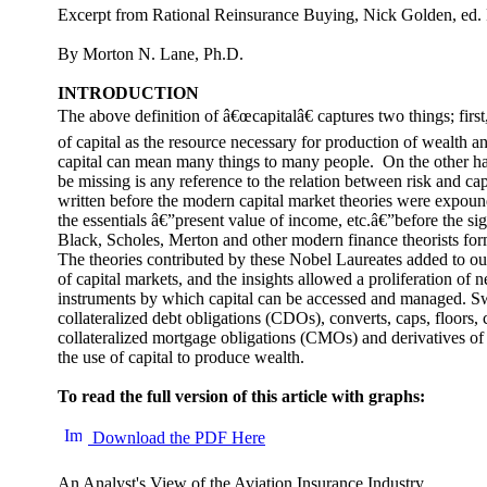
Excerpt from Rational Reinsurance Buying, Nick Golden, ed
By Morton N. Lane, Ph.D.
INTRODUCTION
The above definition of â€œcapitalâ€ captures two things; first
of capital as the resource necessary for production of wealth an
capital can mean many things to many people. On the other ha
be missing is any reference to the relation between risk and ca
written before the modern capital market theories were expound
the essentials â€”present value of income, etc.â€”before the sig
Black, Scholes, Merton and other modern finance theorists for
The theories contributed by these Nobel Laureates added to ou
of capital markets, and the insights allowed a proliferation of 
instruments by which capital can be accessed and managed. Sw
collateralized debt obligations (CDOs), converts, caps, floors, 
collateralized mortgage obligations (CMOs) and derivatives of al
the use of capital to produce wealth.
To read the full version of this article with graphs:
Download the PDF Here
An Analyst's View of the Aviation Insurance Industry