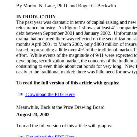
By Morton N. Lane, Ph.D. and Roger G. Beckwith
INTRODUCTION
The past year was dramatic in terms of capital-raising and new 
reinsurance industry. As Figure 1 shows, at least 41 companies
debt between September 2001 and January 2002. Unfortunatel
drama that occurred there was reflected on the securitization s
months April 2001 to March 2002, only $860 million of insura
issued, representing a little over 4% of the traditional marketâ
effort. While events of the magnitude of 9/11 were expected to g
developing securitization market, the concerns of the tradition
consuming to even think about cat bonds for very long. New f
easily to the traditional market; there was little need for new ty
To read the full version of this article with graphs:
Download the PDF Here
Meanwhile, Back at the Price Drawing Board
August 23, 2002
To read the full version of this article with graphs: