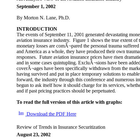
September 1, 2002
By Morton N. Lane, Ph.D.
INTRODUCTION
The events of September 11, 2001 generated devastating moneta
aviation insurance industry. Figure 1 shows the true extent of t
monetary losses are comÂ¬pared the personal trauma suffered b
and America as a whole, they have produced their own traum
responses. Future aviation insurance prices have risen dramatic
and in some cases quintupling. ExcluÂ¬sions have been added 
coverÂ¬ages have been specifically withdrawn from the market
having survived and put in place temporary solutions to enabl
forward, the industry through this conference and numerous in
begun to ask itself how it should charge for its services, whether
and if past pricing practices should be perpetuated.
To read the full version of this article with graphs:
Download the PDF Here
Review of Trends in Insurance Securitization
August 23, 2002