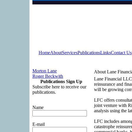
Home
About
Services
Publications
Links
Contact Us
Morton Lane
About Lane Financi
Roger Beckwith
Lane Financial LLC (
Publications Sign Up
reinsurance and fina
Subscribe here to receive our
will be growing con
publications.
LFC offers consultati
joint venture with 
Name
analysis using the la
LFC includes among i
E-mail
catastrophe reinsure
commercial banks, he