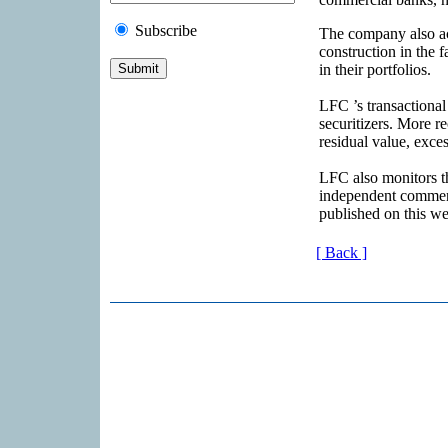
Subscribe
The company also act
construction in the 
in their portfolios.
LFC ’s transactional
securitizers. More re
residual value, exce
LFC also monitors th
independent commen
published on this we
[ Back ]