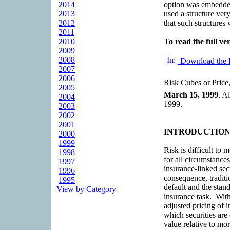
2014
option was embedded
2013
used a structure very
2012
that such structures 
2011
2010
To read the full ver
2009
2008
Download the 
2007
2006
Risk Cubes or Price,
2005
March 15, 1999
. A
2004
1999.
2003
2002
2001
INTRODUCTIO
2000
1999
Risk is difficult to
1998
for all circumstances
1997
insurance-linked sec
1996
consequence, traditi
1995
default and the stand
View by Category
insurance task. With
adjusted pricing of i
which securities are
value relative to mor