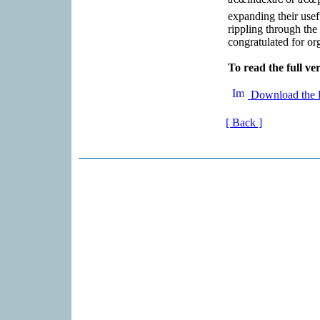
expanding their usef
rippling through the
congratulated for org
To read the full ver
Download the 
[ Back ]