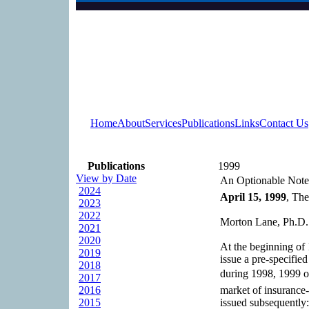
Home
About
Services
Publications
Links
Contact Us
Publications
1999
View by Date
An Optionable Note
2024
April 15, 1999
, The
2023
2022
Morton Lane, Ph.D.
2021
2020
At the beginning of 
2019
issue a pre-specifie
2018
during 1998, 1999 o
2017
2016
market of insurance-
2015
issued subsequently