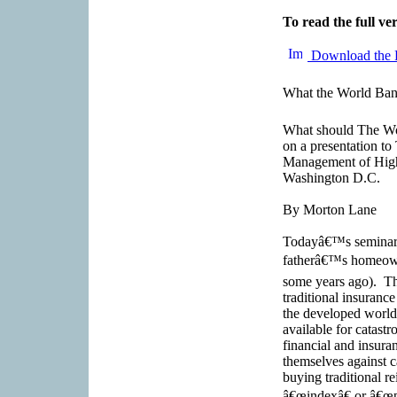
To read the full ver
Download the 
What the World Ban
What should The Wo
on a presentation t
Management of High 
Washington D.C.
By Morton Lane
Todayâ€™s seminar h
fatherâ€™s homeowne
some years ago). Th
traditional insuranc
the developed world;
available for catast
financial and insuran
themselves against c
buying traditional re
â€œindexâ€ or â€œpa