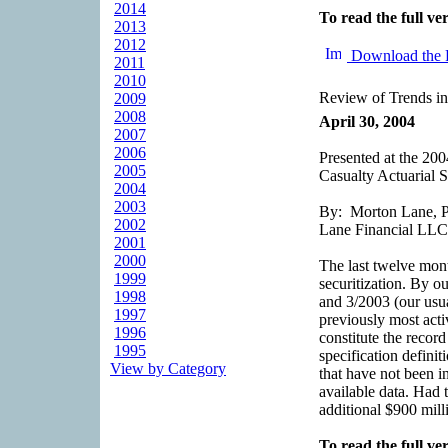
2014
To read the full ver
2013
2012
Download the 
2011
2010
Review of Trends in
2009
2008
April 30, 2004
2007
2006
Presented at the 2
2005
Casualty Actuarial S
2004
2003
By: Morton Lane, Pr
2002
Lane Financial LLC
2001
2000
The last twelve mon
1999
securitization. By o
1998
and 3/2003 (our usua
1997
previously most activ
1996
constitute the recor
1995
specification definit
View by Category
that have not been in
available data. Had 
additional $900 mill
To read the full ver