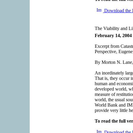
Download the 
The Viability and L
February 14, 2004
Excerpt from Catas
Perspective, Eugen
By Morton N. Lane,
An inordinately larg
That is, they occur i
human and economic 
developed world, whe
measure of restituti
world, the usual sour
World Bank and IMF,
provide very little he
To read the full ver
Download the 