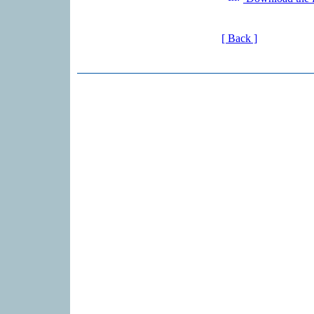
[ Back ]