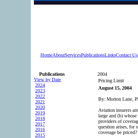
Home
About
Services
Publications
Links
Contact Us
Publications
2004
View by Date
Pricing Limit
2024
August 15, 2004
2023
2022
By: Morton Lane, P
2021
2020
Aviation insurers are
2019
large and (b) whose e
2018
providers of coverag
2017
question arises, for 
2016
coverage be priced? 
2015