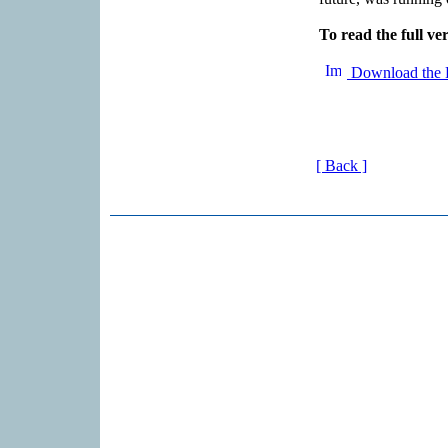
To read the full ver
Download the 
[ Back ]