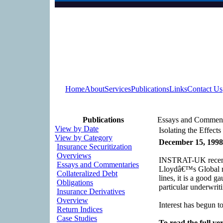
Home
About
Services
Publications
Links
Contact Us
Publications
Essays and Comment
View by Date
Isolating the Effect
View by Category
December 15, 1998
Insurance Securitization
Overviews
INSTRAT-UK recently
Essays and Commentaries
Lloydâ€™s Global re
Collateralized Debt
lines, it is a good 
Obligations
particular underwriti
Insurance Derivatives
Overview
Interest has begun t
Return Indices
Case Studies
To read the full ver