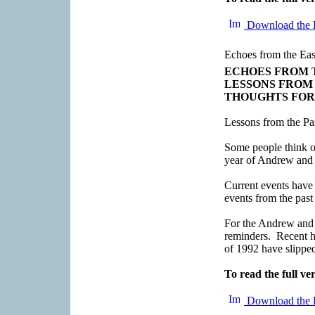
Download the 
Echoes from the Eas
ECHOES FROM 
LESSONS FROM
THOUGHTS FOR
Lessons from the Pa
Some people think of
year of Andrew and 
Current events have 
events from the past
For the Andrew and 
reminders. Recent h
of 1992 have slipped
To read the full ver
Download the 