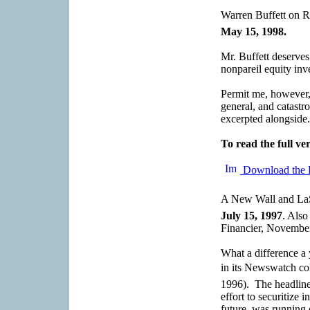
Warren Buffett on R
May 15, 1998.
Mr. Buffett deserve
nonpareil equity inv
Permit me, however, 
general, and catastr
excerpted alongside.
To read the full ver
Download the 
A New Wall and LaSa
July 15, 1997
. Als
Financier, Novembe
What a difference 
in its Newswatch c
1996). The headline
effort to securitize 
future, was running 