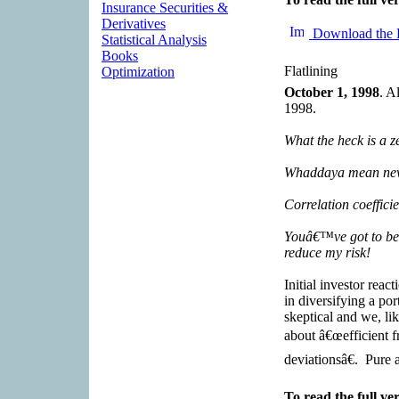
Insurance Securities &
Derivatives
Download the 
Statistical Analysis
Books
Flatlining
Optimization
October 1, 1998
. A
1998.
What the heck is a z
Whaddaya mean new 
Correlation coeffici
Youâ€™ve got to be 
reduce my risk!
Initial investor reac
in diversifying a por
skeptical and we, lik
about â€œefficient f
deviationsâ€. Pure 
To read the full ver