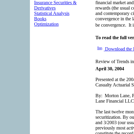
Insurance Securities &
financial market and,
Derivatives
rewards (the usual c
Statistical Analysis
and contemporary ci
Books
convergence in the la
Optimization
be convergence. It i
To read the full ver
Download the 
Review of Trends in
April 30, 2004
Presented at the 2
Casualty Actuarial S
By: Morton Lane, Pr
Lane Financial LLC
The last twelve mon
securitization. By o
and 3/2003 (our usua
previously most activ
constitute the recor