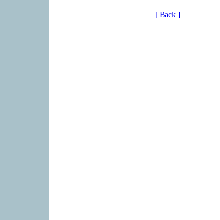
[ Back ]