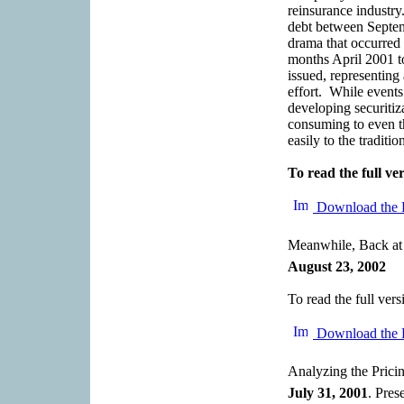
reinsurance industry
debt between Septem
drama that occurred 
months April 2001 t
issued, representing 
effort. While events
developing securitiz
consuming to even t
easily to the traditi
To read the full ver
Download the 
Meanwhile, Back at
August 23, 2002
To read the full vers
Download the 
Analyzing the Pricin
July 31, 2001
. Pres