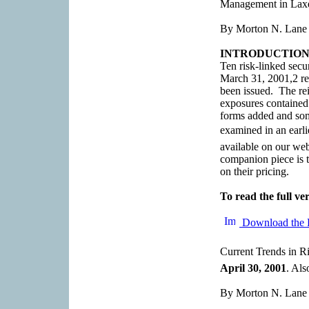
Management in Laxe
By Morton N. Lane
INTRODUCTIO
Ten risk-linked secu
March 31, 2001,2 rep
been issued. The rei
exposures contained
forms added and som
examined in an earli
available on our w
companion piece is to
on their pricing.
To read the full ver
Download the 
Current Trends in Ri
April 30, 2001
. Al
By Morton N. Lane