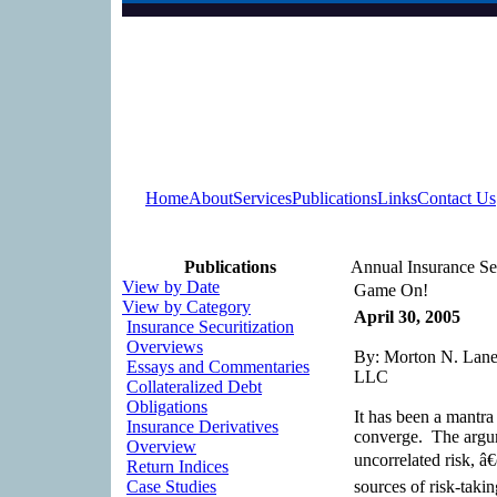
Home
About
Services
Publications
Links
Contact Us
Publications
Annual Insurance Se
View by Date
Game On!
View by Category
April 30, 2005
Insurance Securitization
Overviews
By: Morton N. Lane,
Essays and Commentaries
LLC
Collateralized Debt
Obligations
It has been a mantra 
Insurance Derivatives
converge. The argum
Overview
uncorrelated risk, â
Return Indices
Case Studies
sources of risk-takin