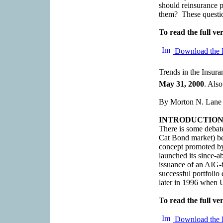
should reinsurance p
them? These question
To read the full ver
Download the 
Trends in the Insur
May 31, 2000
. Also
By Morton N. Lane
INTRODUCTIO
There is some debat
Cat Bond market) be
concept promoted b
launched its since-a
issuance of an AIG-f
successful portfoli
later in 1996 when U
To read the full ver
Download the 