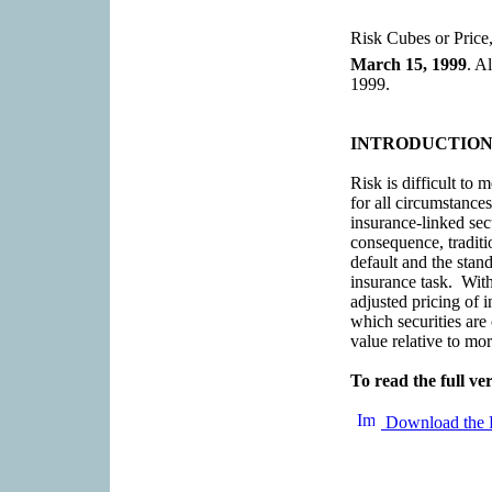
Risk Cubes or Price,
March 15, 1999
. A
1999.
INTRODUCTIO
Risk is difficult to
for all circumstances
insurance-linked sec
consequence, traditi
default and the stand
insurance task. With
adjusted pricing of i
which securities are
value relative to mor
To read the full ver
Download the 