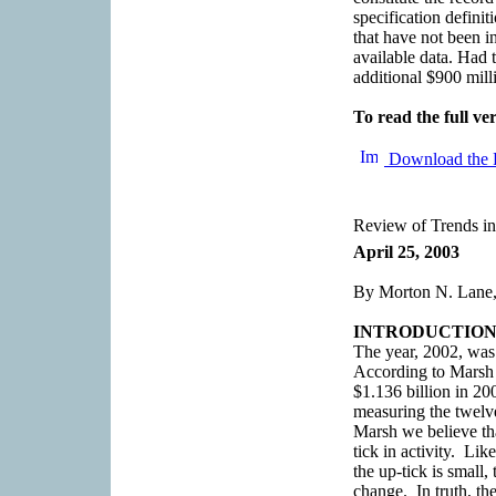
specification definit
that have not been in
available data. Had 
additional $900 mill
To read the full ver
Download the 
Review of Trends in
April 25, 2003
By Morton N. Lane,
INTRODUCTIO
The year, 2002, was 
According to Marsh
$1.136 billion in 20
measuring the twelv
Marsh we believe th
tick in activity. Li
the up-tick is small, 
change. In truth, th