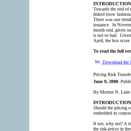
INTRODUCTIO
Towards the end of t
linked (now fashiona
There was one trend 
issuance. In Novem
month end, given our
is not so bad. Give
April, the box score f
To read the full ver
Download the 
Pricing Risk Transfe
June 9, 2000
. Publ
By Morton N. Lane
INTRODUCTIO
Should the pricing of
embedded in corpo
If not, why not? A r
the risk-prices in t