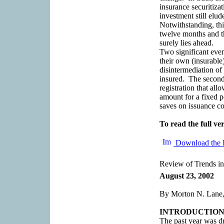
insurance securitizat
investment still elud
Notwithstanding, thi
twelve months and th
surely lies ahead.
Two significant even
their own (insurable
disintermediation of
insured. The second 
registration that all
amount for a fixed pe
saves on issuance co
To read the full ver
Download the 
Review of Trends in
August 23, 2002
By Morton N. Lane,
INTRODUCTIO
The past year was dr