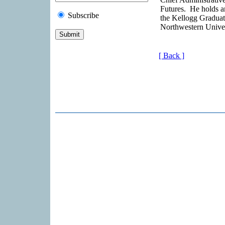
Futures. He holds 
Subscribe
the Kellogg Gradua
Northwestern Univer
[ Back ]