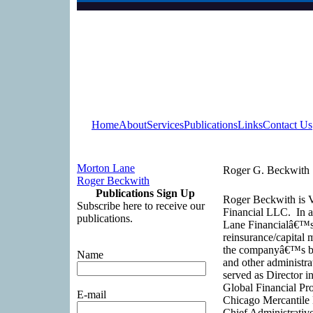
Home
About
Services
Publications
Links
Contact Us
Morton Lane
Roger G. Beckwith
Roger Beckwith
Publications Sign Up
Roger Beckwith is V
Subscribe here to receive our
Financial LLC. In ad
publications.
Lane Financialâ€™s c
reinsurance/capital
the companyâ€™s brok
Name
and other administra
served as Director i
Global Financial Pro
E-mail
Chicago Mercantile 
Chief Administrativ